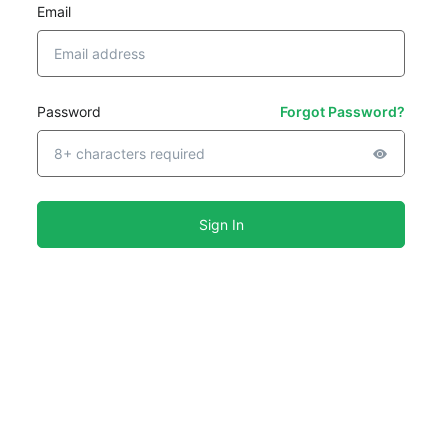
Email
Password
Forgot Password?
Sign In