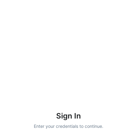
Sign In
Enter your credentials to continue.